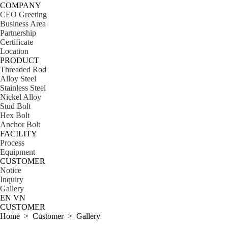
COMPANY
CEO Greeting
Business Area
Partnership
Certificate
Location
PRODUCT
Threaded Rod
Alloy Steel
Stainless Steel
Nickel Alloy
Stud Bolt
Hex Bolt
Anchor Bolt
FACILITY
Process
Equipment
CUSTOMER
Notice
Inquiry
Gallery
EN
VN
CUSTOMER
Home > Customer >
Gallery