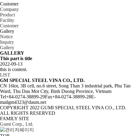
Customer
Company
P­ro­duct
Facility
Customer
Gallery
Notice
Inquiry
Gallery
GALLERY
This part is title
2022-09-13
this is content.
LIST
GM SPECIAL STEEL VINA CO., LTD.
CN 16lot, 3B cell, no.6 street, Song Than 3 industrial park, Phu Tan
Ward, Thu Dau Mot City, Binh Duong Province, Vietnam
Tel
+84-0274-38899-29
Fax
+84-0274-38899-28
E-
mail
gm4323@daum.net
COPYRIGHT 2022
GUMI SPECIAL STEEL VINA CO., LTD.
ALL RIGHTS RESERVED
FAMILY SITE
Gumi Corp., Ltd.
TOP