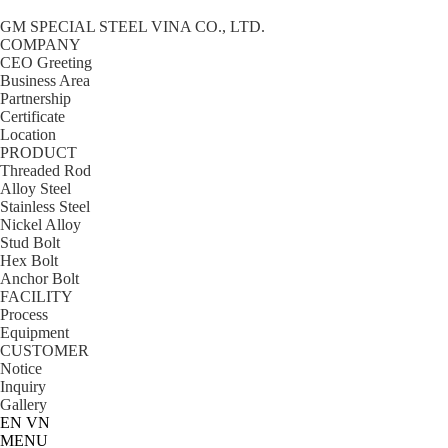
GM SPECIAL STEEL VINA CO., LTD.
COMPANY
CEO Greeting
Business Area
Partnership
Certificate
Location
PRODUCT
Threaded Rod
Alloy Steel
Stainless Steel
Nickel Alloy
Stud Bolt
Hex Bolt
Anchor Bolt
FACILITY
Process
Equipment
CUSTOMER
Notice
Inquiry
Gallery
EN
VN
MENU