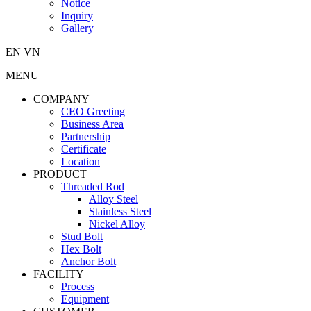
Notice
Inquiry
Gallery
EN
VN
MENU
COMPANY
CEO Greeting
Business Area
Partnership
Certificate
Location
PRODUCT
Threaded Rod
Alloy Steel
Stainless Steel
Nickel Alloy
Stud Bolt
Hex Bolt
Anchor Bolt
FACILITY
Process
Equipment