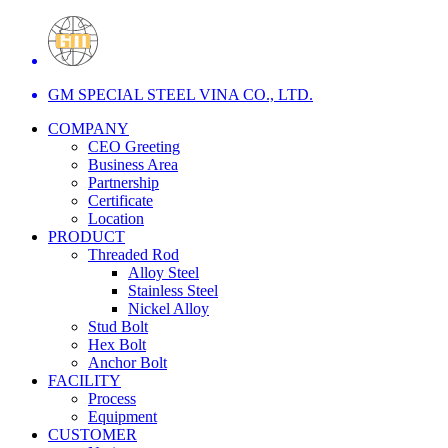
GM SPECIAL STEEL VINA CO., LTD.
COMPANY
CEO Greeting
Business Area
Partnership
Certificate
Location
PRODUCT
Threaded Rod
Alloy Steel
Stainless Steel
Nickel Alloy
Stud Bolt
Hex Bolt
Anchor Bolt
FACILITY
Process
Equipment
CUSTOMER