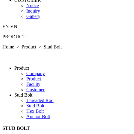
CUSTOMER
Notice
Inquiry
Gallery
EN
VN
PRODUCT
Home > Product >
Stud Bolt
P­ro­duct
Company
P­ro­duct
Facility
Customer
Stud Bolt
Threaded Rod
Stud Bolt
Hex Bolt
Anchor Bolt
STUD BOLT