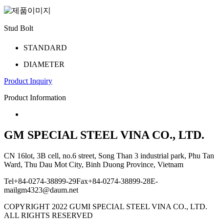
Stud Bolt
STANDARD
DIAMETER
P­r­oduct I­nquiry
Product Information
GM SPECIAL STEEL VINA CO., LTD.
CN 16lot, 3B cell, no.6 street, Song Than 3 industrial park, Phu Tan
Ward, Thu Dau Mot City, Binh Duong Province, Vietnam
Tel
+84-0274-38899-29
Fax
+84-0274-38899-28
E-
mail
gm4323@daum.net
COPYRIGHT 2022
GUMI SPECIAL STEEL VINA CO., LTD.
ALL RIGHTS RESERVED