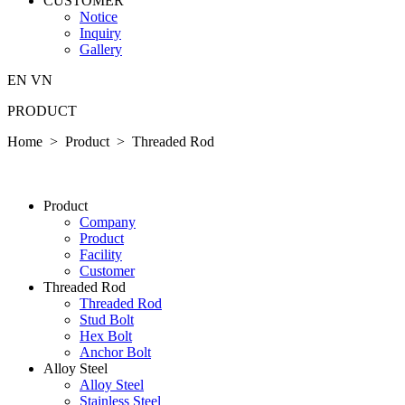
CUSTOMER
Notice
Inquiry
Gallery
EN
VN
PRODUCT
Home > Product >
Threaded Rod
P­ro­duct
Company
P­ro­duct
Facility
Customer
Threaded Rod
Threaded Rod
Stud Bolt
Hex Bolt
Anchor Bolt
Alloy Steel
Alloy Steel
Stainless Steel