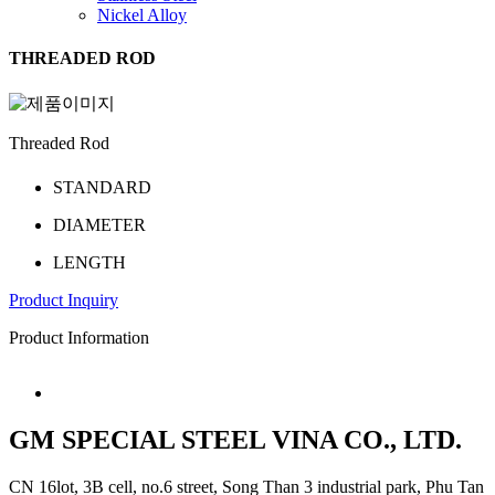
Nickel Alloy
THREADED ROD
Threaded Rod
STANDARD
DIAMETER
LENGTH
P­r­oduct I­nquiry
Product Information
GM SPECIAL STEEL VINA CO., LTD.
CN 16lot, 3B cell, no.6 street, Song Than 3 industrial park, Phu Tan