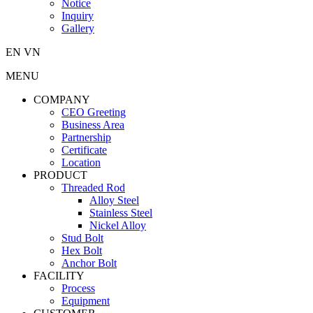
Notice
Inquiry
Gallery
EN
VN
MENU
COMPANY
CEO Greeting
Business Area
Partnership
Certificate
Location
PRODUCT
Threaded Rod
Alloy Steel
Stainless Steel
Nickel Alloy
Stud Bolt
Hex Bolt
Anchor Bolt
FACILITY
Process
Equipment