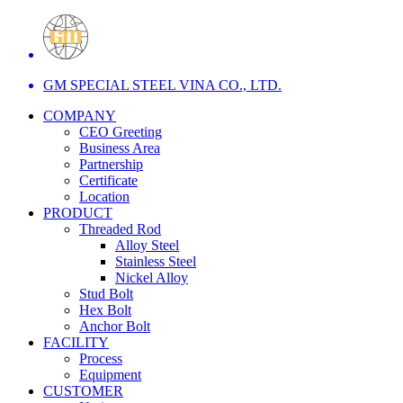
GM SPECIAL STEEL VINA CO., LTD.
COMPANY
CEO Greeting
Business Area
Partnership
Certificate
Location
PRODUCT
Threaded Rod
Alloy Steel
Stainless Steel
Nickel Alloy
Stud Bolt
Hex Bolt
Anchor Bolt
FACILITY
Process
Equipment
CUSTOMER